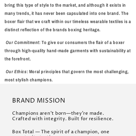
bring this type of style to the market, and although it exists in
many trends, it has never been capsulated into one brand. The
boxer flair that we craft within our timeless wearable textiles is a
distinct reflection of the brands boxing heritage.
Our Commitment
: To give our consumers the flair of a boxer
through high-quality hand-made garments with sustainability at
the forefront.
Our Ethics
: Moral principles that govern the most challenging,
most stylish champions.
BRAND MISSION
Champions aren’t born—they’re made.
Crafted with integrity. Built for resilience.
Box Total — The spirit of a champion, one