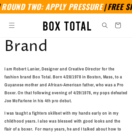
Skip to
ROUND TWO: APPLY PRESSURE
|
FREE SH
content
Cart
Brand
I am Robert Lanier, Designer and Creative Director for the
fashion brand Box Total. Born
4/28/1978 in Boston, Mass, to a
Guyanese mother and African-American father, who was a Pro
Boxer. On that following evening of 4/29/1978, my pops defeated
Joe McFarlene in his 4th pro debut.
I was taught a fighters skillset with my hands early on in my
childhood years. I also was blessed with good looks and the
flair of a boxer.
For many years, he and I talked about how to