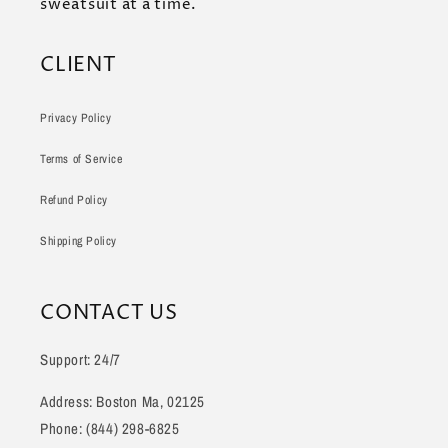
sweatsuit at a time.
CLIENT
Privacy Policy
Terms of Service
Refund Policy
Shipping Policy
CONTACT US
Support: 24/7
Address: Boston Ma, 02125
Phone: (844) 298-6825