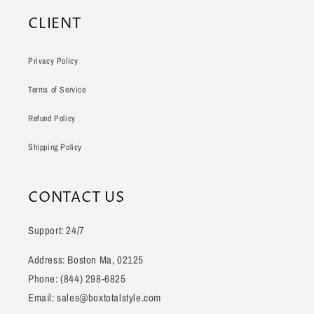
CLIENT
Privacy Policy
Terms of Service
Refund Policy
Shipping Policy
CONTACT US
Support: 24/7
Address: Boston Ma, 02125
Phone: (844) 298-6825
Email: sales@boxtotalstyle.com