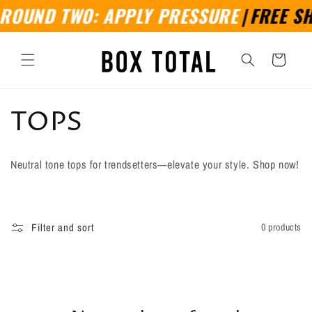
Skip to
ROUND TWO: APPLY PRESSURE
|
FREE SHI
content
Cart
C
TOPS
o
Neutral tone tops for trendsetters—elevate your style. Shop now!
l
l
Filter and sort
0 products
e
c