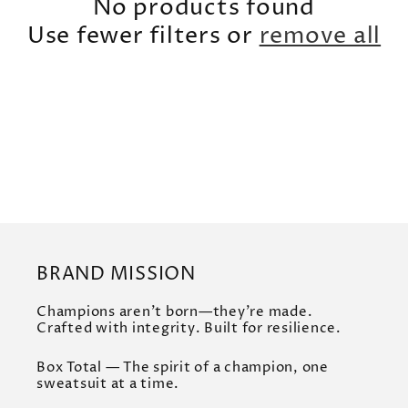
t
No products found
i
Use fewer filters or
remove all
o
n
:
BRAND MISSION
Champions aren’t born—they’re made.
Crafted with integrity. Built for resilience.
Box Total — The spirit of a champion, one
sweatsuit at a time.